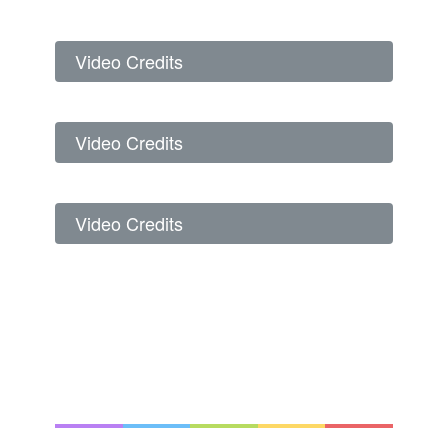
Video Credits
Video Credits
Video Credits