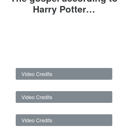
Harry Potter…
Video Credits
Video Credits
Video Credits