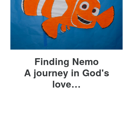
Finding Nemo
A journey in God's
love…