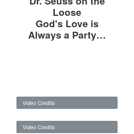
Dr. Seuss on the
Loose
God's Love is
Always a Party…
Video Credits
Video Credits