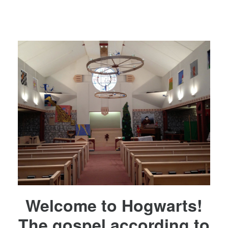
Welcome to Hogwarts!
The gospel according to