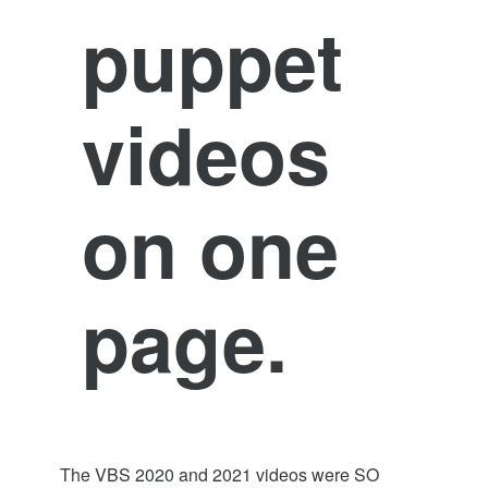
puppet
videos
on one
page.
The VBS 2020 and 2021 videos were SO