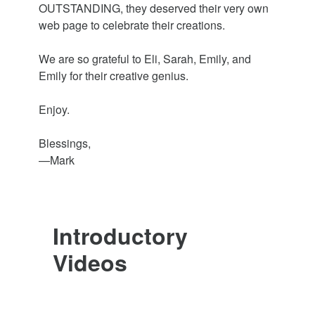
OUTSTANDING, they deserved their very own
web page to celebrate their creations.
We are so grateful to Eli, Sarah, Emily, and
Emily for their creative genius.
Enjoy.
Blessings,
—Mark
Introductory
Videos