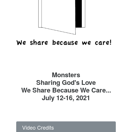
Monsters
Sharing God's Love
We Share Because We Care...
July 12-16, 2021
Video Credits