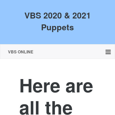
VBS 2020 & 2021
Puppets
VBS ONLINE
Here are
all the