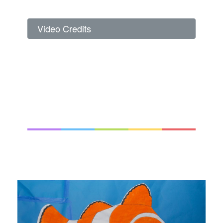
Video Credits