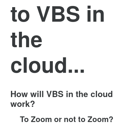
to VBS in
the
cloud...
How will VBS in the cloud
work?
To Zoom or not to Zoom?