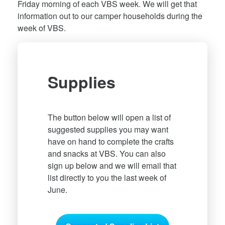
Friday morning of each VBS week. We will get that
information out to our camper households during the
week of VBS.
Supplies
The button below will open a list of
suggested supplies you may want
have on hand to complete the crafts
and snacks at VBS. You can also
sign up below and we will email that
list directly to you the last week of
June.