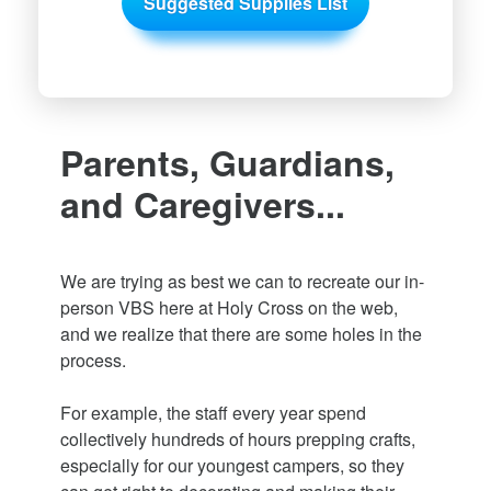
Suggested Supplies List
Parents, Guardians,
and Caregivers...
We are trying as best we can to recreate our in-
person VBS here at Holy Cross on the web,
and we realize that there are some holes in the
process.
For example, the staff every year spend
collectively hundreds of hours prepping crafts,
especially for our youngest campers, so they