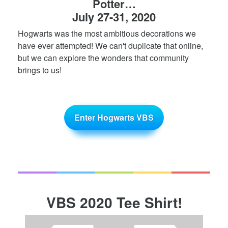
Potter…
July 27-31, 2020
Hogwarts was the most ambitious decorations we
have ever attempted! We can't duplicate that online,
but we can explore the wonders that community
brings to us!
Enter Hogwarts VBS
VBS 2020 Tee Shirt!