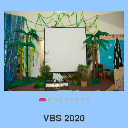
VBS 2020