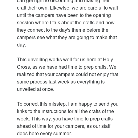
can get right to decorating and making their
craft their own. Likewise, we are careful to wait
until the campers have been to the opening
session where I talk about the crafts and how
they connect to the day's theme before the
campers see what they are going to make that
day.
This unveiling works well for us here at Holy
Cross, as we have had time to prep crafts. We
realized that your campers could not enjoy that
same process last week as everything is
unveiled at once.
To correct this misstep, I am happy to send you
links to the instructions for all the crafts of the
week. This way, you have time to prep crafts
ahead of time for your campers, as our staff
does here every summer.