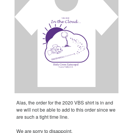
Alas, the order for the 2020 VBS shirt is in and
we will not be able to add to this order since we
are such a tight time line.
We are sorry to disappoint.