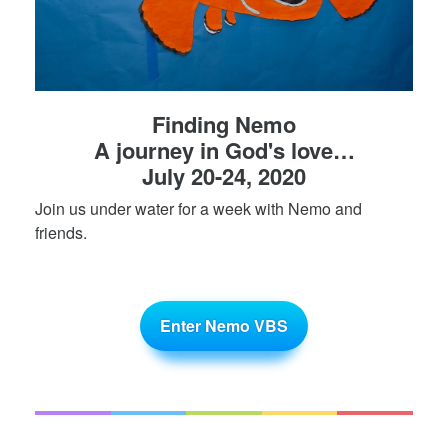
Finding Nemo
A journey in God's love…
July 20-24, 2020
Join us under water for a week with Nemo and
friends.
Enter Nemo VBS