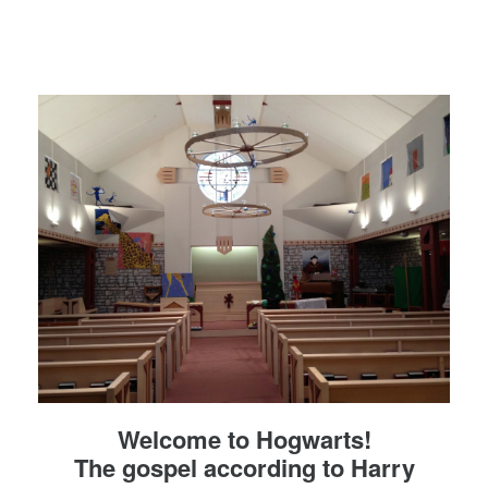
Welcome to Hogwarts!
The gospel according to Harry