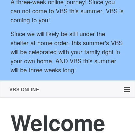
A three-week online journey! Since you
can not come to VBS this summer, VBS is
coming to you!
Since we will likely be still under the
shelter at home order, this summer's VBS
will be celebrated with your family right in
your own home, AND VBS this summer
will be three weeks long!
VBS ONLINE
Welcome