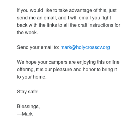
If you would like to take advantage of this, just
send me an email, and I will email you right
back with the links to all the craft instructions for
the week.
Send your email to:
mark@holycrosscv.org
We hope your campers are enjoying this online
offering, it is our pleasure and honor to bring it
to your home.
Stay safe!
Blessings,
—Mark