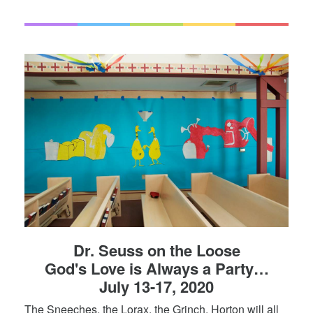
Dr. Seuss on the Loose
God's Love is Always a Party…
July 13-17, 2020
The Sneeches, the Lorax, the Grinch, Horton will all