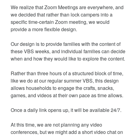
We realize that Zoom Meetings are everywhere, and
we decided that rather than lock campers into a
specific time-certain Zoom meeting, we would
provide a more flexible design.
Our design is to provide families with the content of
these VBS weeks, and individual families can decide
when and how they would like to explore the content.
Rather than three hours of a structured block of time,
like we do at our regular summer VBS, this design
allows households to engage the crafts, snacks,
games, and videos at their own pace as time allows.
Once a daily link opens up, it will be available 24/7.
At this time, we are not planning any video
conferences, but we might add a short video chat on