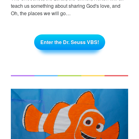
teach us something about sharing God's love, and
Oh, the places we will go…
Enter the Dr. Seuss VBS!